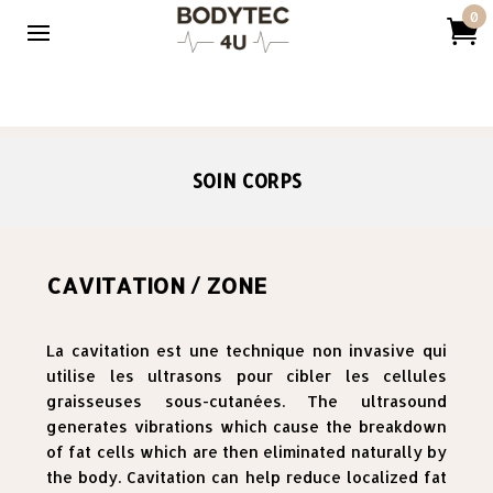
0

SOIN CORPS
CAVITATION / ZONE
La cavitation est une technique non invasive qui
utilise les ultrasons pour cibler les cellules
graisseuses sous-cutanées. The ultrasound
generates vibrations which cause the breakdown
of fat cells which are then eliminated naturally by
the body. Cavitation can help reduce localized fat