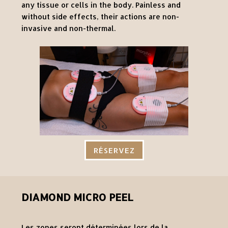
any tissue or cells in the body. Painless and
without side effects, their actions are non-
invasive and non-thermal.
RÉSERVEZ
DIAMOND MICRO PEEL
Les zones seront déterminées lors de la