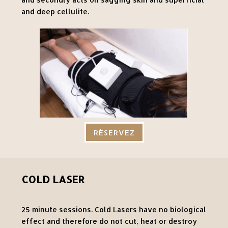
and deep cellulite.
RÉSERVEZ
COLD LASER
25 minute sessions. Cold Lasers have no biological
effect and therefore do not cut, heat or destroy