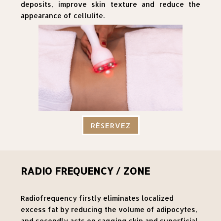
deposits, improve skin texture and reduce the
appearance of cellulite.
RÉSERVEZ
RADIO FREQUENCY / ZONE
Radiofrequency firstly eliminates localized
excess fat by reducing the volume of adipocytes,
and secondly acts on sagging skin and superficial