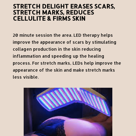
STRETCH DELIGHT ERASES SCARS,
STRETCH MARKS, REDUCES
CELLULITE & FIRMS SKIN
20 minute session the area. LED therapy helps
improve the appearance of scars by stimulating
collagen production in the skin reducing
inflammation and speeding up the healing
process. For stretch marks, LEDs help improve the
appearance of the skin and make stretch marks
less visible.