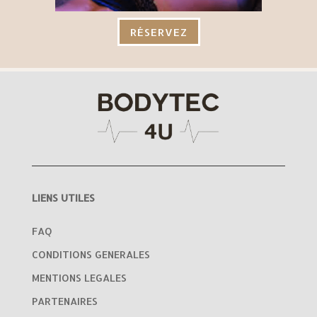
RÉSERVEZ
LIENS UTILES
FAQ
CONDITIONS GENERALES
MENTIONS LEGALES
PARTENAIRES