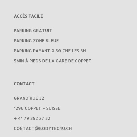
ACCÈS FACILE
PARKING GRATUIT
PARKING ZONE BLEUE
PARKING PAYANT 0.50 CHF LES 3H
5MIN À PIEDS DE LA GARE DE COPPET
CONTACT
GRAND’RUE 32
1296 COPPET – SUISSE
+ 41 79 252 27 32
CONTACT@BODYTEC4U.CH