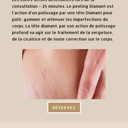
consultation – 25 minutes. Le peeling Diamant est
l’action d’un polissage par une tête Diamant pour
polir, gommer et atténuer les imperfections du
corps. La tête diamant, par son action de polissage
profond va agir sur le traitement de la vergeture,
de la cicatrice et de toute correction sur le corps.
RÉSERVEZ